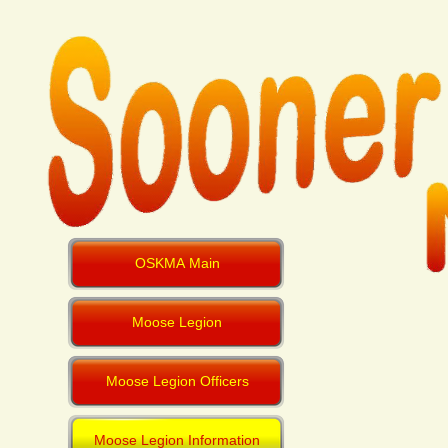
OSKMA Main
Moose Legion
Moose Legion Officers
Moose Legion Information