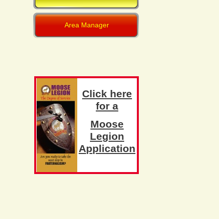
Area Manager
C
l
i
c
k
h
e
r
e
f
o
r
a
M
o
o
s
e
L
e
g
i
o
n
A
p
p
l
i
c
a
t
i
o
n